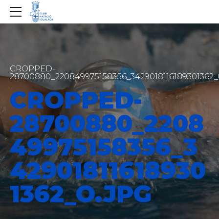
CROPPED-
28700880_220849975158356_3429018116189301362
CROPPED-
28700880_2208
49975158356_3
42901811618930
1362_O.JPG