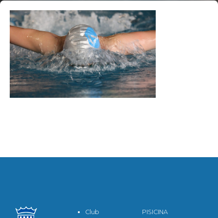
Club
PISICINA