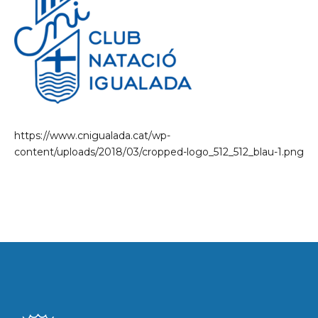
https://www.cnigualada.cat/wp-
content/uploads/2018/03/cropped-logo_512_512_blau-1.png