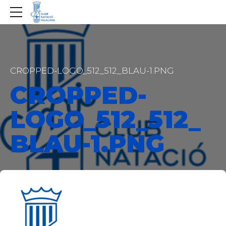
CROPPED-LOGO_512_512_BLAU-1.PNG
CROPPED-
LOGO_512_512_
BLAU-1.PNG