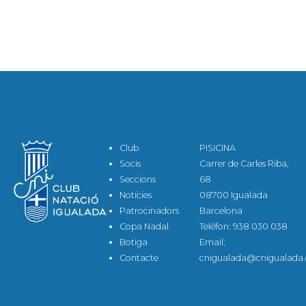
Club
PISICINA
Socis
Carrer de Carles Riba,
Seccions
68
Notícies
08700 Igualada
Patrocinadors
Barcelona
Copa Nadal
Teléfon: 938 030 038
Botiga
Email:
Contacte
cnigualada@cnigualada.