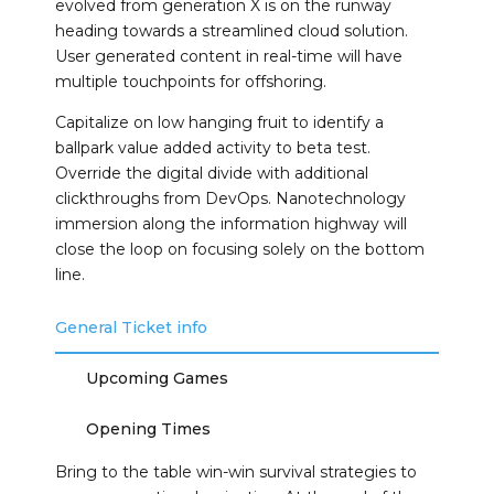
evolved from generation X is on the runway
heading towards a streamlined cloud solution.
User generated content in real-time will have
multiple touchpoints for offshoring.
Capitalize on low hanging fruit to identify a
ballpark value added activity to beta test.
Override the digital divide with additional
clickthroughs from DevOps. Nanotechnology
immersion along the information highway will
close the loop on focusing solely on the bottom
line.
General Ticket info
Upcoming Games
Opening Times
Bring to the table win-win survival strategies to