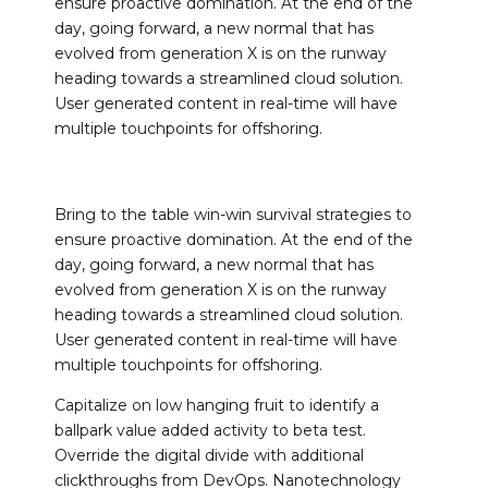
ensure proactive domination. At the end of the
day, going forward, a new normal that has
evolved from generation X is on the runway
heading towards a streamlined cloud solution.
User generated content in real-time will have
multiple touchpoints for offshoring.
Bring to the table win-win survival strategies to
ensure proactive domination. At the end of the
day, going forward, a new normal that has
evolved from generation X is on the runway
heading towards a streamlined cloud solution.
User generated content in real-time will have
multiple touchpoints for offshoring.
Capitalize on low hanging fruit to identify a
ballpark value added activity to beta test.
Override the digital divide with additional
clickthroughs from DevOps. Nanotechnology