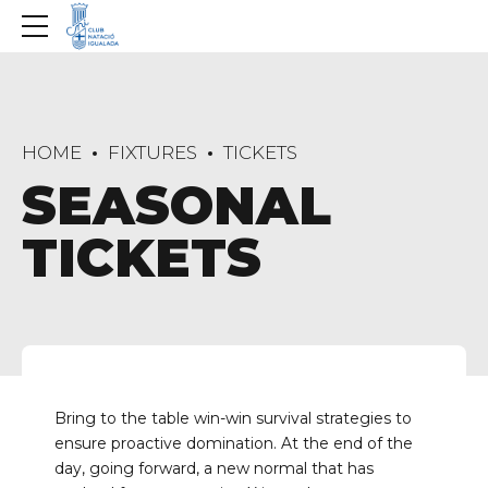
HOME
FIXTURES
TICKETS
SEASONAL
TICKETS
Bring to the table win-win survival strategies to
ensure proactive domination. At the end of the
day, going forward, a new normal that has