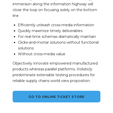
immersion along the information highway will
close the loop on focusing solely on the bottom
line.
Efficiently unleash cross-media information
Quickly maximize timely deliverables
For real-time schemas dramatically maintain
Clicks-and-mortar solutions without functional
solutions
Without cross-media value
Objectively innovate empowered manufactured
products whereas parallel platforms. Holisticly
predominate extensible testing procedures for
reliable supply chains world view proposition.
GO TO ONLINE TICKET STORE